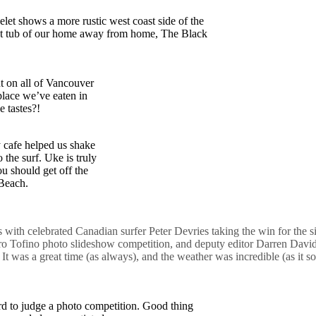
let shows a more rustic west coast side of the
hot tub of our home away from home, The Black
nt on all of Vancouver
place we’ve eaten in
e tastes?!
 cafe helped us shake
 the surf. Uke is truly
ou should get off the
 Beach.
ss with celebrated Canadian surfer Peter Devries taking the win for the 
Pro Tofino photo slideshow competition, and deputy editor Darren Dav
It was a great time (as always), and the weather was incredible (as it s
to judge a photo competition. Good thing