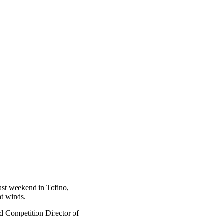
ast weekend in Tofino,
ht winds.
nd Competition Director of