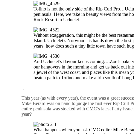
Tofino is not the only side of the Rip Curl Pro…Uclue
peninsula. Here, we take in beauty views from the 
Rock Resort in Ucluelet.
Without exaggeration, this might be the best restaura
Island. Ucluelet’s Norwoods is hands down the best 
years. how does such a tiny little town have such hug
And Ucluelet’s flavour keeps coming….Zoe’s bakery
our hangovers in the morning and get us back out into
a jewel of the west coast, and places like this mean y
beaten path to Tofino and make a trip south of Long
.
This year (as with every year), the event was a great succe
Mike Berard was on hand to judge the first ever Rip Curl 
entire peninsula was stocked with CMC’s latest Party Issue. 
year?
What happens when you ask CMC editor Mike Berard 