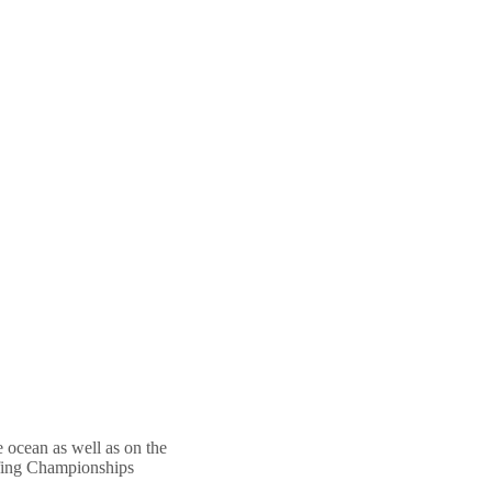
he ocean as well as on the
urfing Championships