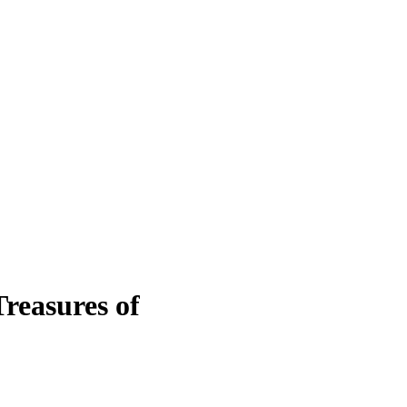
reasures of