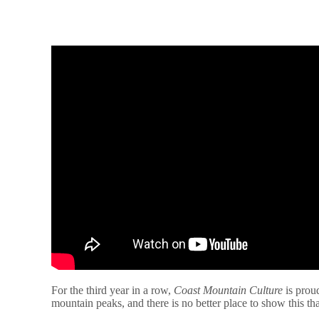
For the third year in a row,
Coast Mountain Culture
is prou
mountain peaks, and there is no better place to show this 