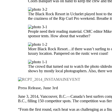
Coors Banquet was on hand to keep the crew and the
The Black Rock Resort in Ucluelet played host to th
the craziness of the Rip Curl Pro weekend. Breathe i
People need their reading material. CMC editor Mike
sponsor tents. How about that weather?
More Black Rock Resort…if there wasn’t surfing to c
luxury location. Pampered on the rustic west coast!
The crowd that turned out to watch the photo slides
shows by mostly local photographers. Also, there wer
Press Release, June 3rd
June 3, 2014, Vancouver, B.C.—Canada’s best surfers compet
B.C., filling 150 competitor spots. The competition was fie
“From the first round, each heat was as challenging as a f