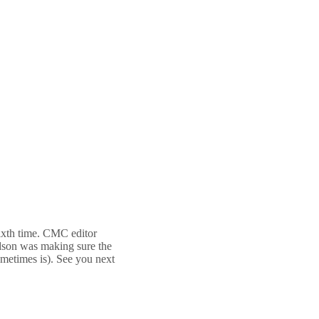
sixth time. CMC editor
idson was making sure the
ometimes is). See you next