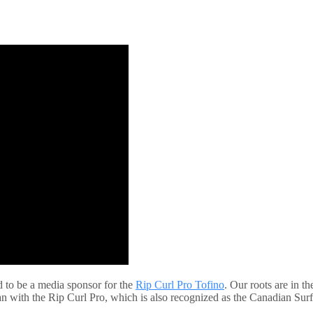
d to be a media sponsor for the
Rip Curl Pro Tofino
. Our roots are in t
than with the Rip Curl Pro, which is also recognized as the Canadian S