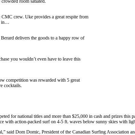
 crowded room satiated.
e CMC crew. Uke provides a great respite from
t in…
 Berard delivers the goods to a happy row of
hase you wouldn’t even have to leave this
how competition was rewarded with 5 great
e cocktails.
ed for national titles and more than $25,000 in cash and prizes this p
rce with action-packed surf on 4-5 ft. waves below sunny skies with lig
inal,” said Dom Domic, President of the Canadian Surfing Association a