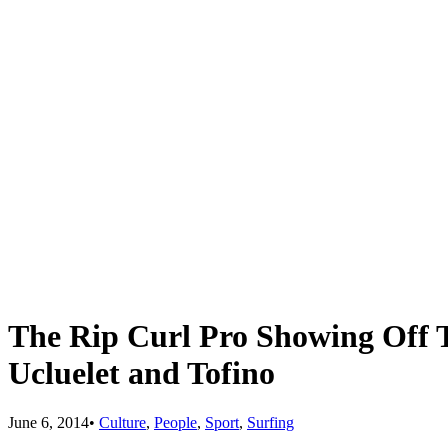
The Rip Curl Pro Showing Off T
Ucluelet and Tofino
June 6, 2014
•
Culture
,
People
,
Sport
,
Surfing