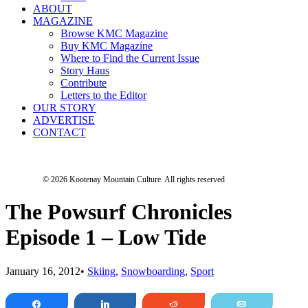
ABOUT
MAGAZINE
Browse KMC Magazine
Buy KMC Magazine
Where to Find the Current Issue
Story Haus
Contribute
Letters to the Editor
OUR STORY
ADVERTISE
CONTACT
© 2026 Kootenay Mountain Culture.
All rights reserved
The Powsurf Chronicles
Episode 1 – Low Tide
January 16, 2012
•
Skiing
,
Snowboarding
,
Sport
Share
Share
Reddit
Email