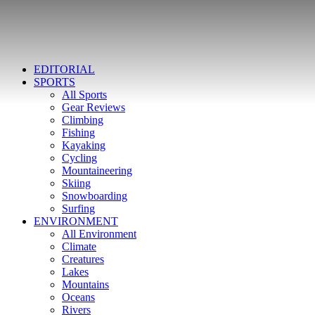
EDITORIAL
SPORTS
All Sports
Gear Reviews
Climbing
Fishing
Kayaking
Cycling
Mountaineering
Skiing
Snowboarding
Surfing
ENVIRONMENT
All Environment
Climate
Creatures
Lakes
Mountains
Oceans
Rivers