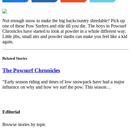
Not enough snow to make the big backcountry shredable? Pick up
one of these Pow Surfers and ride till you die. The boys in Powsurf
Chronicles have started to look at powder in a whole different way.
Little jibs, small airs and powder slashs can make you feel like a kid
again.
Related Stories
The Powsurf Chronicles
"Early season riding and times of low snowpack have had a major
influence on why and how we surf the pow. This season…
Editorial
Browse stories by topic