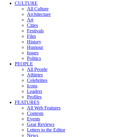
CULTURE
All Culture
Architecture
Art
Cities
Festivals
Film
History
Humour
Issues
Politics
PEOPLE
All People
Athletes
Celebrities
Icons
Leaders
Profiles
FEATURES
All Web Features
Contests
Events
Gear Reviews
Letters to the Editor
News