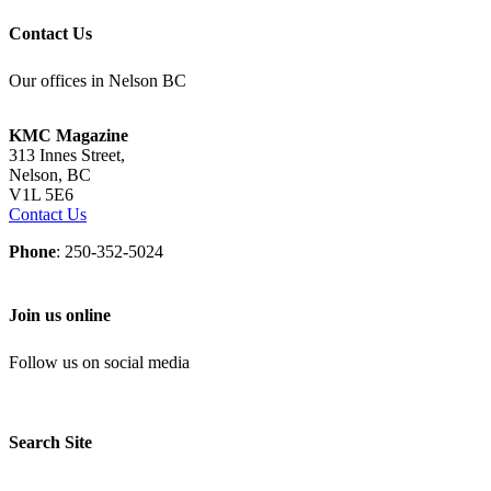
Contact Us
Our offices in Nelson BC
KMC Magazine
313 Innes Street,
Nelson, BC
V1L 5E6
Contact Us
Phone
: 250-352-5024
Join us online
Follow us on social media
Search Site