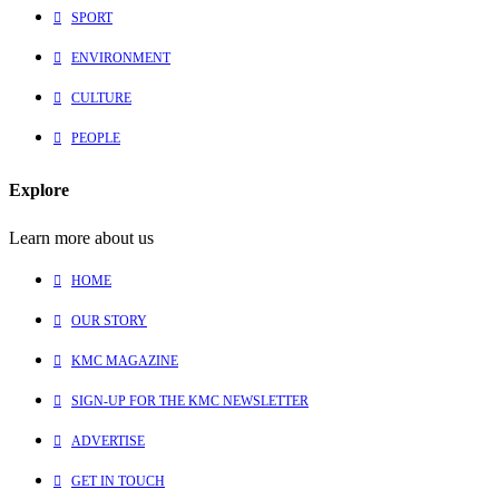
SPORT
ENVIRONMENT
CULTURE
PEOPLE
Explore
Learn more about us
HOME
OUR STORY
KMC MAGAZINE
SIGN-UP FOR THE KMC NEWSLETTER
ADVERTISE
GET IN TOUCH