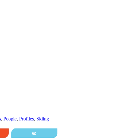
s
,
People
,
Profiles
,
Skiing
it
Email