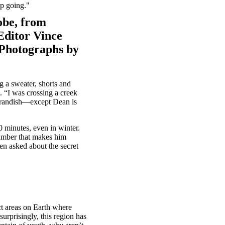
ep going."
obe, from
Editor Vince
. Photographs by
 a sweater, shorts and
t. “I was crossing a creek
 brandish—except Dean is
0 minutes, even in winter.
number that makes him
n asked about the secret
nct areas on Earth where
urprisingly, this region has