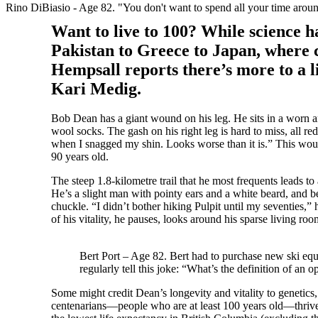
Rino DiBiasio - Age 82. "You don't want to spend all your time around
Want to live to 100? While science 
Pakistan to Greece to Japan, where
Hempsall reports there’s more to a li
Kari Medig.
Bob Dean has a giant wound on his leg. He sits in a worn a
wool socks. The gash on his right leg is hard to miss, all re
when I snagged my shin. Looks worse than it is.” This wou
90 years old.
The steep 1.8-kilometre trail that he most frequents leads t
He’s a slight man with pointy ears and a white beard, and b
chuckle. “I didn’t bother hiking Pulpit until my seventies,
of his vitality, he pauses, looks around his sparse living ro
Bert Port – Age 82. Bert had to purchase new ski equip
regularly tell this joke: “What’s the definition of an
Some might credit Dean’s longevity and vitality to genetics, 
centenarians—people who are at least 100 years old—thrive. 