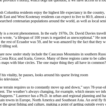
e province’s north), which begs the question, if we have access to a fo
ish Columbia residents enjoy the highest life expectancy in the country,
h East and West Kootenay residents can expect to live to 80.9, almost a
searched centenarian populations around the world, as well as local se
udy is a recent phenomenon. In the early 1970s, Dr. David Davies travel
wrote, “a lifespan of 100 years is regarded as unexceptional.” He note
n the rest of Ecuador was 59, and he was amazed by the fact that they w
 tilling soil.
 are now under study include the Caucasus Mountains in southern Russ
, Costa Rica; and Icaria, Greece. Many of these regions came to be cal
 maps with blue circles. The one major thing they all have in common
is vitality, he pauses, looks around his sparse living room
No television.”
the terrain requires us to constantly move up and down,” says 78-year-o
ent. The weather’s always changing, for example, which means we inhab
happens.” Laurence has a Ph.D. in urban and regional planning and has 
tain towns in Europe, North America and Southeast Asia. An avid fly fis
 the great fishing and culture, making a point of getting outside every 