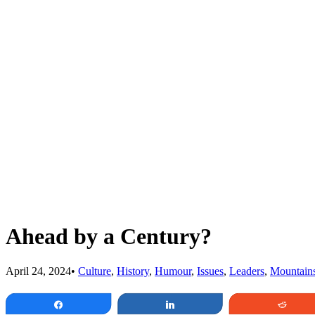
Ahead by a Century?
April 24, 2024
•
Culture
,
History
,
Humour
,
Issues
,
Leaders
,
Mountain
Share
Share
Redd