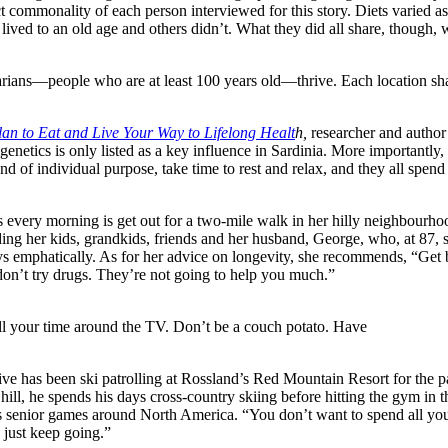
ct commonality of each person interviewed for this story. Diets varied as
ved to an old age and others didn’t. What they did all share, though, w
narians—people who are at least 100 years old—thrive. Each location sh
an to Eat and Live Your Way to Lifelong Healt
h,
researcher and author
 genetics is only listed as a key influence in Sardinia. More importantly,
of individual purpose, take time to rest and relax, and they all spend l
es every morning is get out for a two-mile walk in her hilly neighbourho
ding her kids, grandkids, friends and her husband, George, who, at 87, st
ays emphatically. As for her advice on longevity, she recommends, “Get b
on’t try drugs. They’re not going to help you much.”
l your time around the TV. Don’t be a couch potato. Have
ive has been ski patrolling at Rossland’s Red Mountain Resort for the p
 hill, he spends his days cross-country skiing before hitting the gym in 
us senior games around North America. “You don’t want to spend all yo
 just keep going.”