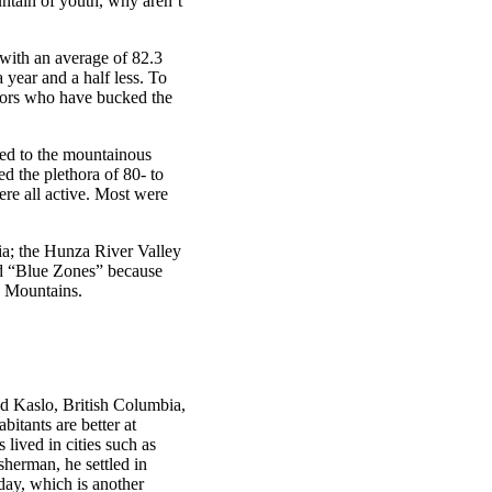
untain of youth, why aren’t
 with an average of 82.3
 year and a half less. To
niors who have bucked the
led to the mountainous
d the plethora of 80- to
ere all active. Most were
ia; the Hunza River Valley
led “Blue Zones” because
? Mountains.
ld Kaslo, British Columbia,
itants are better at
lived in cities such as
herman, he settled in
day, which is another