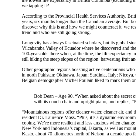
the lowest life expectancy in British Columbia (excluding th
we tapping it?
According to the Provincial Health Services Authority, Brit
years, six months longer than the Canadian average. But bot
discover why this is and how we might counteract it, we re
trend and who are still going strong.
Longevity has always fascinated scholars, but its global st
Vilcabamba Valley of Ecuador where he discovered and then 
100-year-olds there when, at the time, the life expectancy i
still hiking the steep slopes of the region, harvesting fruit and
Other geographic regions boasting active centenarians who
in north Pakistan; Okinawa, Japan; Sardinia, Italy; Nicoya
Belgian demographer Michel Poulain liked to mark them on
Bob Dean – Age 90. “When asked about the secret of h
with its couch chair and upright piano, and replies, “
“Mountainous regions offer cleaner water, cleaner air, and 
resident Dr. Laurence Moss. “Plus, it’s a dynamic environm
coping. We’re more resilient and less anxious when change 
New York and Indonesia’s capital, Jakarta, as well as moun
Kaslo, about 70 kilometres north of Nelson, a decade ago for