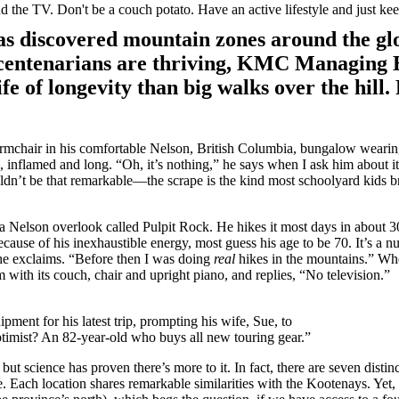
 the TV. Don't be a couch potato. Have an active lifestyle and just ke
has discovered mountain zones around the gl
 centenarians are thriving, KMC Managing 
fe of longevity than big walks over the hill
rmchair in his comfortable Nelson, British Columbia, bungalow wearing
d, inflamed and long. “Oh, it’s nothing,” he says when I ask him about i
ldn’t be that remarkable—the scrape is the kind most schoolyard kids
o a Nelson overlook called Pulpit Rock. He hikes it most days in about 3
ecause of his inexhaustible energy, most guess his age to be 70. It’s a 
” he exclaims. “Before then I was doing
real
hikes in the mountains.” Whe
om with its couch, chair and upright piano, and replies, “No television.”
ment for his latest trip, prompting his wife, Sue, to
 optimist? An 82-year-old who buys all new touring gear.”
but science has proven there’s more to it. In fact, there are seven disti
Each location shares remarkable similarities with the Kootenays. Yet, s