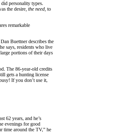
 did personality types.
as the desire
, the need,
to
ares remarkable
 Dan Buettner describes the
 he says, residents who live
arge portions of their days
od. The 86-year-old credits
ill gets a hunting license
usy! If you don’t use it,
ast 62 years, and he’s
the evenings for good
ur time around the TV,” he