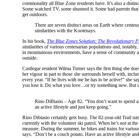
commonality all Blue Zone residents have. It’s also a distin
Some watched TV, some shunned it. Some had parents that li
get outdoors.
There are seven distinct areas on Earth where cente
similarities with the Kootenays.
In his book,
The Blue Zones Solution: The Revolutionary Pl
similarities of various centenarian populations and, notably,
in mountainous environments, have a sense of community and 
outside.
Castlegar resident Wilma Turner says the first thing she do
her vigour in part to those she surrounds herself with, inclu
every year. “If he lives with me he has to be active!” she s
you lose it. Do what you love…or try something new. But d
Rino DiBiasio – Age 82. “You don’t want to spend al
an active lifestyle and just keep going.”
Rino Dibiasio certainly gets busy. The 82-year-old Trail nat
currently with the volunteer ski patrol. When he’s not at the
measure. During the summer, he bikes and trains for vario
says. “Don’t be a couch potato. Have an active lifestyle and